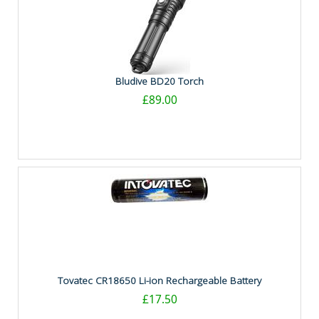
Bludive BD20 Torch
£89.00
Tovatec CR18650 Li-ion Rechargeable Battery
£17.50