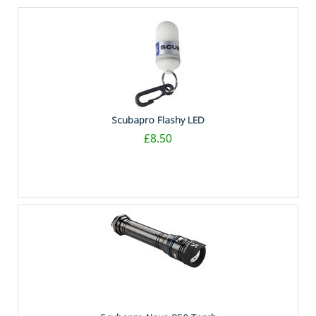
Scubapro Flashy LED
£8.50