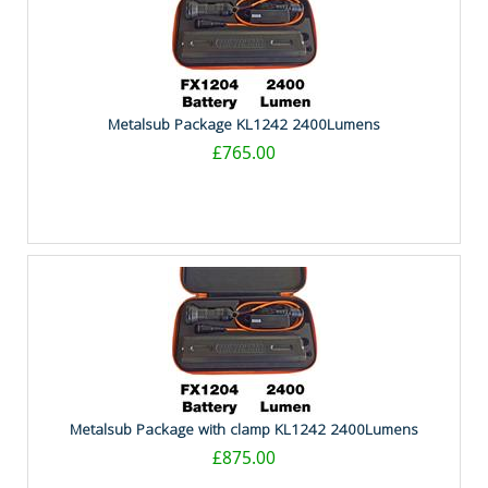
Metalsub Package KL1242 2400Lumens
£765.00
Metalsub Package with clamp KL1242 2400Lumens
£875.00