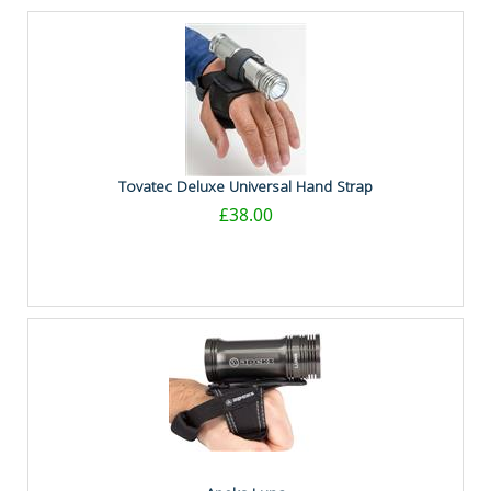
Tovatec Deluxe Universal Hand Strap
£38.00