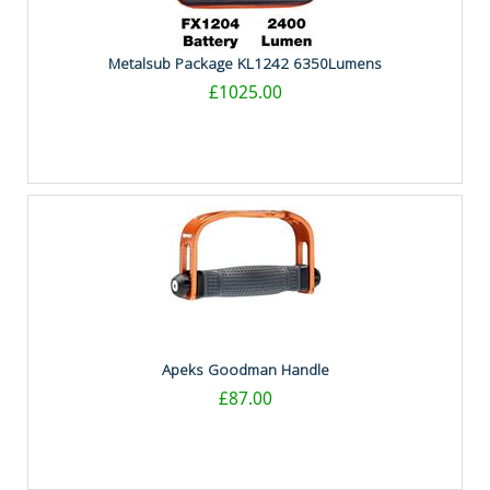
Metalsub Package KL1242 6350Lumens
£1025.00
Apeks Goodman Handle
£87.00