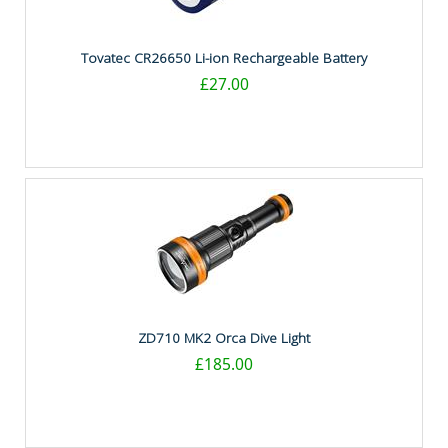
Tovatec CR26650 Li-ion Rechargeable Battery
£27.00
ZD710 MK2 Orca Dive Light
£185.00