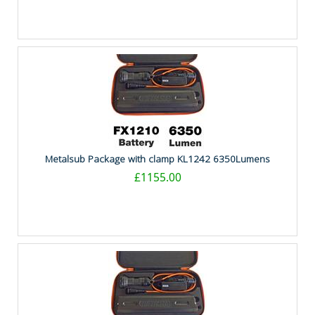
Metalsub Package with clamp KL1242 6350Lumens
£1155.00