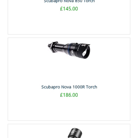
Scubapro Nova 850 Torch
£145.00
Scubapro Nova 1000R Torch
£186.00