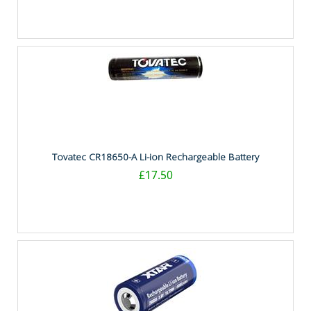
Tovatec CR18650-A Li-ion Rechargeable Battery
£17.50