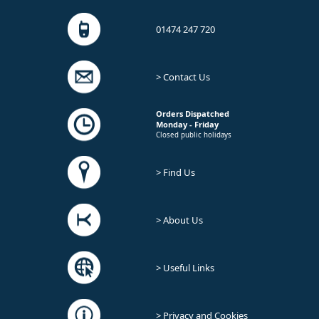
01474 247 720
> Contact Us
Orders Dispatched
Monday - Friday
Closed public holidays
> Find Us
> About Us
> Useful Links
> Privacy and Cookies