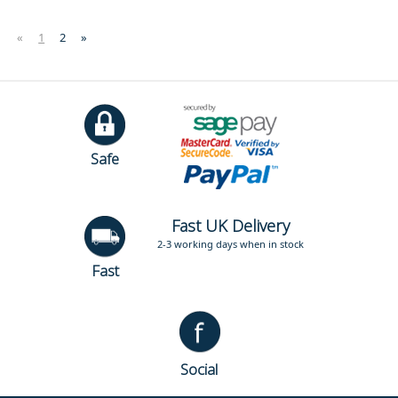
«
1
2
»
Safe
Fast UK Delivery
2-3 working days when in stock
Fast
Social