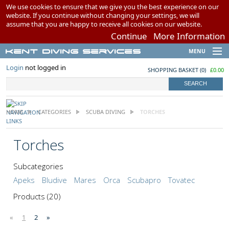
We use cookies to ensure that we give you the best experience on our
website. If you continue without changing your settings, we will
assume that you are happy to receive all cookies on our website.
Continue
More Information
Kent Diving Services
MENU
Brands
Login
not logged in
SHOPPING BASKET
(
0
)
£0.00
Scuba Diving
Snorkelling
Airgun Charging
HOME
CATEGORIES
SCUBA DIVING
TORCHES
Swimming
My Account
Torches
Wish Lists
Subcategories
Apeks
Bludive
Mares
Orca
Scubapro
Tovatec
Products
(20)
«
1
2
»