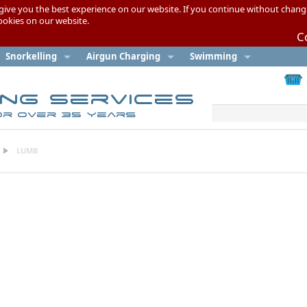
give you the best experience on our website. If you continue without chang
cookies on our website.
C
Snorkelling
Airgun Charging
Swimming
ing Services
or over 35 years
LUMB