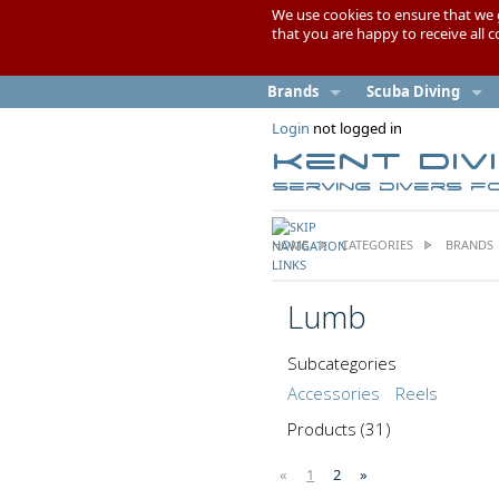
We use cookies to ensure that we 
that you are happy to receive all 
Brands
Scuba Diving
Login
not logged in
Kent Div
Serving divers f
HOME
CATEGORIES
BRANDS
Lumb
Subcategories
Accessories
Reels
Products
(31)
«
1
2
»