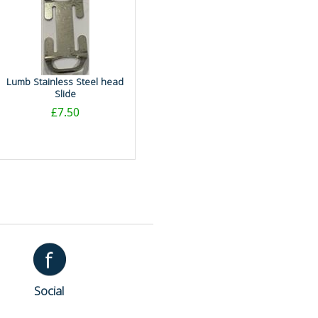
Lumb Stainless Steel head
Slide
£7.50
Social