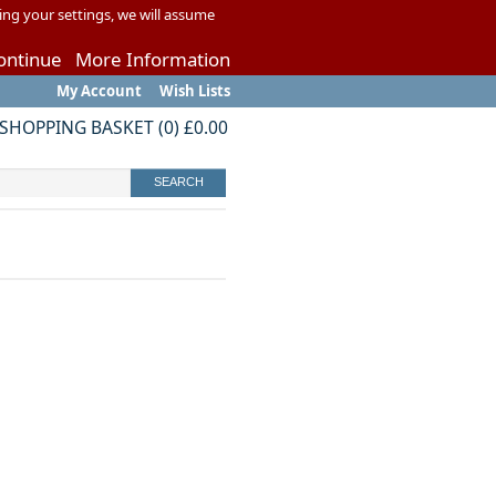
ing your settings, we will assume
ontinue
More Information
My Account
Wish Lists
SHOPPING BASKET
(
0
)
£0.00