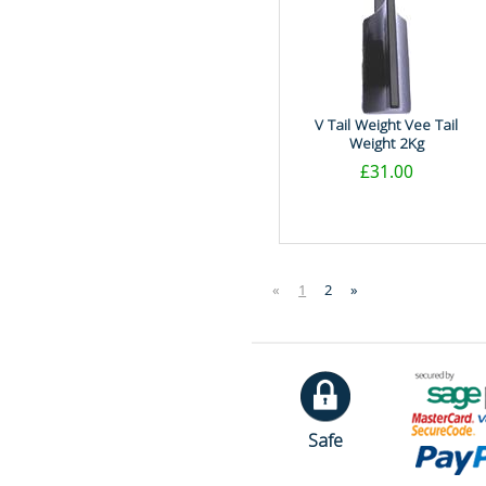
V Tail Weight Vee Tail
Weight 2Kg
£31.00
«
1
2
»
Safe