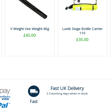
V Weight Vee Weight 4Kg
Lumb Stage Bottle Carrier
110
£45.00
£35.00
Fast UK Delivery
2-3 working days when in stock
Fast