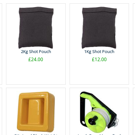
2Kg Shot Pouch
1Kg Shot Pouch
£24.00
£12.00