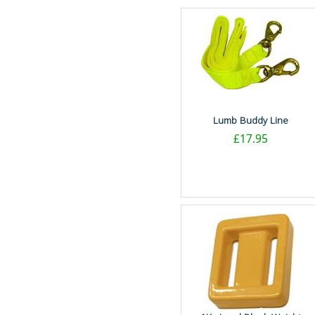
Lumb Buddy Line
£17.95