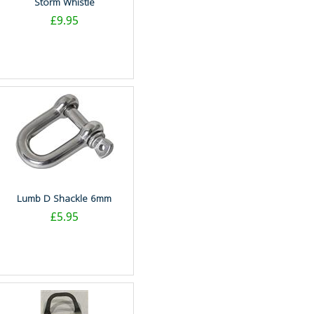
Storm Whistle
£9.95
Lumb D Shackle 6mm
£5.95