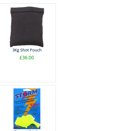
3Kg Shot Pouch
£36.00