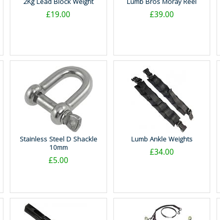
2Kg Lead Block Weight
Lumb Bros Moray Reel
£19.00
£39.00
Stainless Steel D Shackle
Lumb Ankle Weights
10mm
£34.00
£5.00