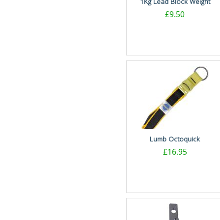
1Kg Lead Block Weight
£9.50
Lumb Octoquick
£16.95