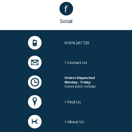
Social
01474 247 720
> Contact Us
Orders Dispatched
Monday - Friday
Closed public holidays
> Find Us
> About Us