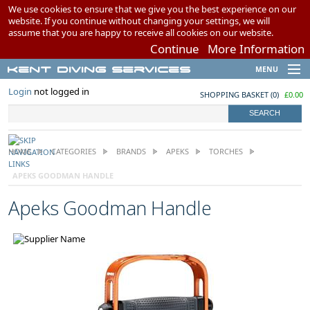
We use cookies to ensure that we give you the best experience on our
website. If you continue without changing your settings, we will
assume that you are happy to receive all cookies on our website.
Continue
More Information
Kent Diving Services
MENU
Brands
Login
not logged in
SHOPPING BASKET
(
0
)
£0.00
Scuba Diving
Snorkelling
Airgun Charging
HOME
CATEGORIES
BRANDS
APEKS
TORCHES
Swimming
APEKS GOODMAN HANDLE
My Account
Apeks Goodman Handle
Wish Lists