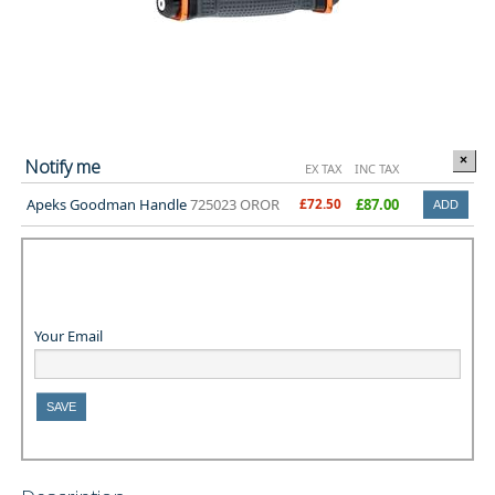
×
Notify me
EX TAX
INC TAX
Apeks Goodman Handle
725023 OROR
£72.50
£87.00
Your Email