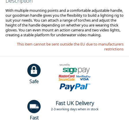
Description
With multiple mounting points and a comfortable adjustable handle,
our goodman handle gives you the flexibility to build a lighting rig to
suit your needs. You can attach a range of torches and adjust the
height of the handle depending on whether you are wearing thick
gloves. You can even mount an action camera and two video lights,
creating a stable platform for underwater video making.
This item cannot be sent outside the EU due to manufacturers
restrictions
Safe
Fast UK Delivery
2-3 working days when in stock
Fast